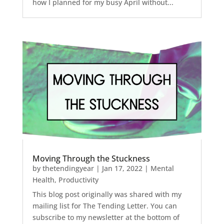
how I planned for my busy April without...
Moving Through the Stuckness
by
thetendingyear
|
Jan 17, 2022
|
Mental
Health
,
Productivity
This blog post originally was shared with my
mailing list for The Tending Letter. You can
subscribe to my newsletter at the bottom of