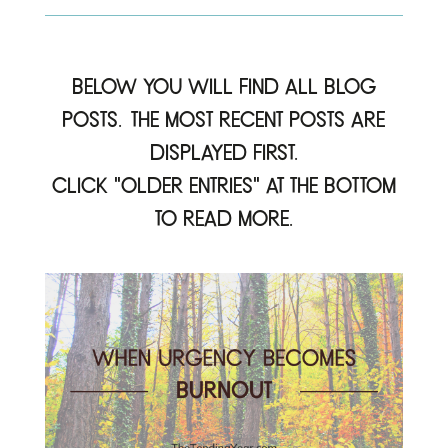
Below you will find all blog
posts. The most recent posts are
displayed first.
click “older Entries” at the bottom
to read more.