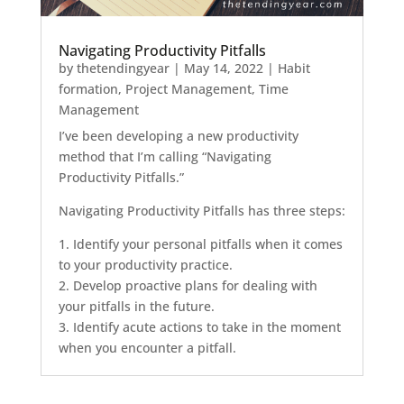
Navigating Productivity Pitfalls
by
thetendingyear
|
May 14, 2022
|
Habit
formation
,
Project Management
,
Time
Management
I’ve been developing a new productivity
method that I’m calling “Navigating
Productivity Pitfalls.”
Navigating Productivity Pitfalls has three steps:
1. Identify your personal pitfalls when it comes
to your productivity practice.
2. Develop proactive plans for dealing with
your pitfalls in the future.
3. Identify acute actions to take in the moment
when you encounter a pitfall.