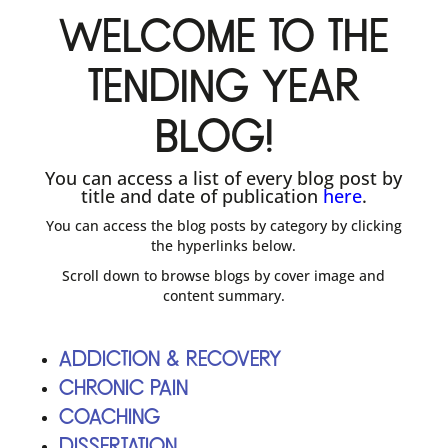
Welcome to The
Tending Year
blog!
You can access a list of every blog post by
title and date of publication
here
.
You can access the blog posts by category by clicking
the hyperlinks below.
Scroll down to browse blogs by cover image and
content summary.
Addiction & Recovery
Chronic Pain
Coaching
Dissertation