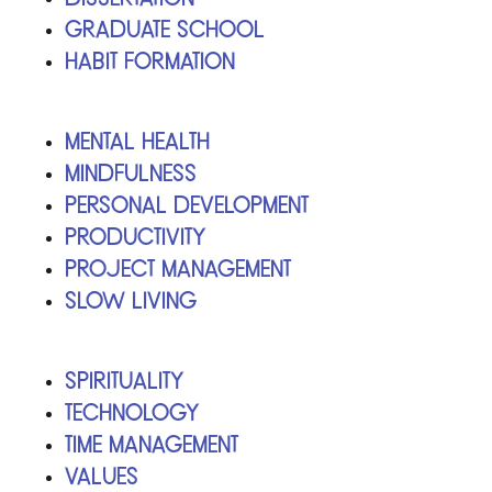
Graduate School
Habit Formation
Mental Health
Mindfulness
Personal Development
Productivity
Project Management
Slow Living
Spirituality
Technology
Time Management
Values