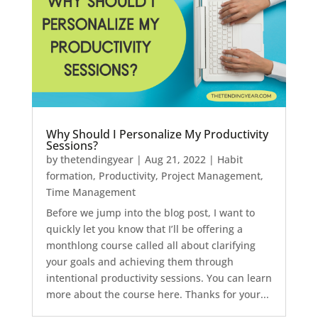
Why Should I Personalize My Productivity
Sessions?
by
thetendingyear
|
Aug 21, 2022
|
Habit
formation
,
Productivity
,
Project Management
,
Time Management
Before we jump into the blog post, I want to
quickly let you know that I’ll be offering a
monthlong course called all about clarifying
your goals and achieving them through
intentional productivity sessions. You can learn
more about the course here. Thanks for your...