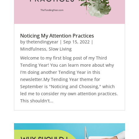
Noticing My Attention Practices
by
thetendingyear
|
Sep 15, 2022
|
Mindfulness
,
Slow Living
Welcome to my first blog post of my Third
Tending Year! You can learn more about why
I'm doing another Tending Year in this
newsletter.My Tending Year theme for
September is "Noticing and Choosing," which
led me to consider my own attention practices.
This shouldn't...