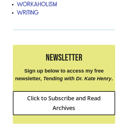
Workaholism
Writing
Newsletter
Sign up below to access my free
newsletter,
Tending with Dr. Kate Henry
.
Click to Subscribe and Read
Archives