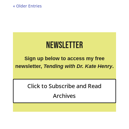
« Older Entries
Newsletter
Sign up below to access my free
newsletter,
Tending with Dr. Kate Henry
.
Click to Subscribe and Read
Archives