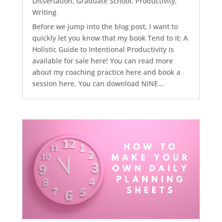
Dissertation
,
Graduate School
,
Productivity
,
Writing
Before we jump into the blog post, I want to
quickly let you know that my book Tend to It: A
Holistic Guide to Intentional Productivity is
available for sale here! You can read more
about my coaching practice here and book a
session here. You can download NINE...