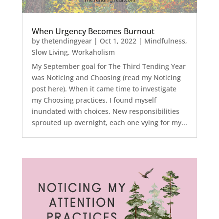
When Urgency Becomes Burnout
by
thetendingyear
|
Oct 1, 2022
|
Mindfulness
,
Slow Living
,
Workaholism
My September goal for The Third Tending Year
was Noticing and Choosing (read my Noticing
post here). When it came time to investigate
my Choosing practices, I found myself
inundated with choices. New responsibilities
sprouted up overnight, each one vying for my...