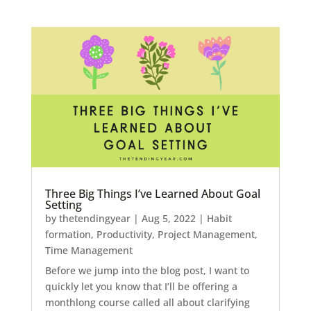
Three Big Things I’ve Learned About Goal
Setting
by
thetendingyear
|
Aug 5, 2022
|
Habit
formation
,
Productivity
,
Project Management
,
Time Management
Before we jump into the blog post, I want to
quickly let you know that I’ll be offering a
monthlong course called all about clarifying