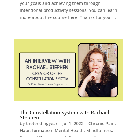
your goals and achieving them through
intentional productivity sessions. You can learn
more about the course here. Thanks for your...
The Constellation System with Rachael
Stephen
by
thetendingyear
|
Jul 1, 2022
|
Chronic Pain
,
Habit formation
,
Mental Health
,
Mindfulness
,