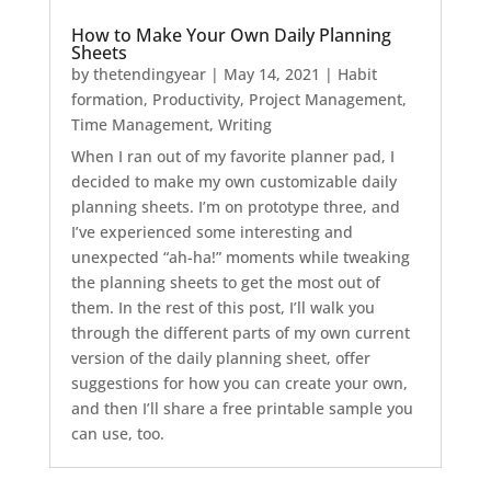
How to Make Your Own Daily Planning
Sheets
by
thetendingyear
|
May 14, 2021
|
Habit
formation
,
Productivity
,
Project Management
,
Time Management
,
Writing
When I ran out of my favorite planner pad, I
decided to make my own customizable daily
planning sheets. I’m on prototype three, and
I’ve experienced some interesting and
unexpected “ah-ha!” moments while tweaking
the planning sheets to get the most out of
them. In the rest of this post, I’ll walk you
through the different parts of my own current
version of the daily planning sheet, offer
suggestions for how you can create your own,
and then I’ll share a free printable sample you
can use, too.