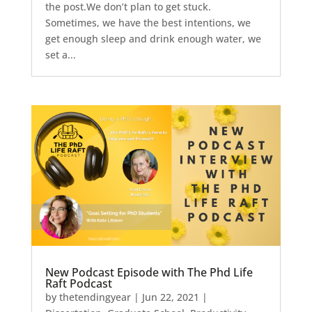
the post.We don’t plan to get stuck.
Sometimes, we have the best intentions, we
get enough sleep and drink enough water, we
set a...
New Podcast Episode with The Phd Life
Raft Podcast
by
thetendingyear
|
Jun 22, 2021
|