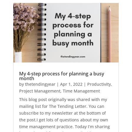
My 4-step process for planning a busy
month
by
thetendingyear
|
Apr 1, 2022
|
Productivity
,
Project Management
,
Time Management
This blog post originally was shared with my
mailing list for The Tending Letter. You can
subscribe to my newsletter at the bottom of
the post.I get lots of questions about my own
time management practice. Today I’m sharing