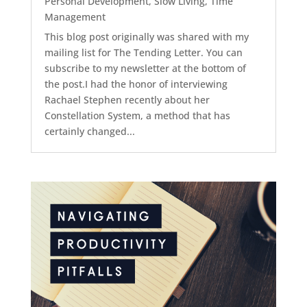
Personal Development
,
Slow Living
,
Time
Management
This blog post originally was shared with my
mailing list for The Tending Letter. You can
subscribe to my newsletter at the bottom of
the post.I had the honor of interviewing
Rachael Stephen recently about her
Constellation System, a method that has
certainly changed...